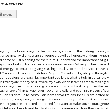
214-293-3436
EMAIL
ng my time to servicing my client’s needs, educating them along the way s
or selling, my clients want someone that will be honest with them…whether
ome or just planning for the future. I understand the importance of gui
buying and selling homes that are treasured assets. When you become a cl
energy committed to giving YOU high quality, personal service. I have 3 
 Oversee all transaction details. As your Consultant, I guide you through t
r decisions are easy. It’s important you know what is truly important to y
r, I treat your money as if it were my own. When it comes time to making o
ys keeping in mind what your goals are and what is best for you. As the pe
stay on top of things. With over 100 phone calls and over 150 pieces of pap
ry ~ an error could be costly. I am here for you to ensure all i’s are dotted a
 centered, always on you. My goal for you is to get you the most amount of 
ake sure you are protected and cared for. I want to make you so outrageou
ut tell your friends and family about your experience…how they can trust 