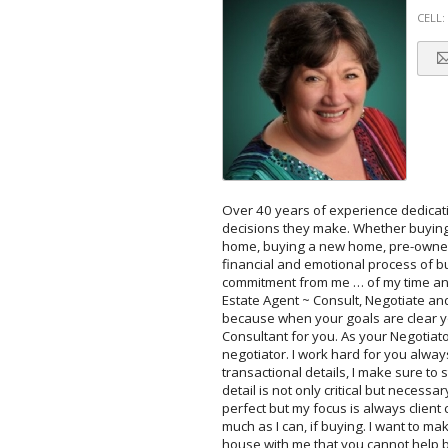
CELL:
Over 40 years of experience dedicati
decisions they make. Whether buying 
home, buying a new home, pre-owned h
financial and emotional process of 
commitment from me … of my time and 
Estate Agent ~ Consult, Negotiate and
because when your goals are clear you
Consultant for you. As your Negotiato
negotiator. I work hard for you alwa
transactional details, I make sure to 
detail is not only critical but necessa
perfect but my focus is always client
much as I can, if buying. I want to m
house with me that you cannot help b