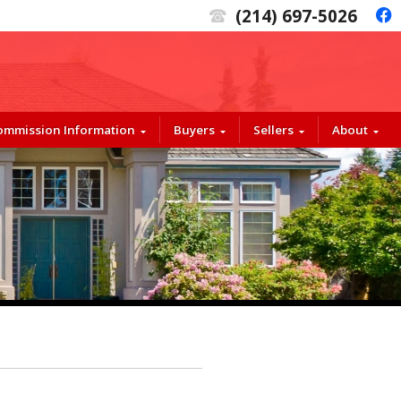
(214) 697-5026
t
f
Commission Information
Buyers
Sellers
About