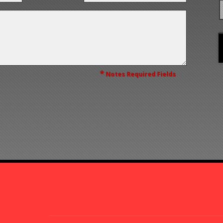
*
Notes Required Fields