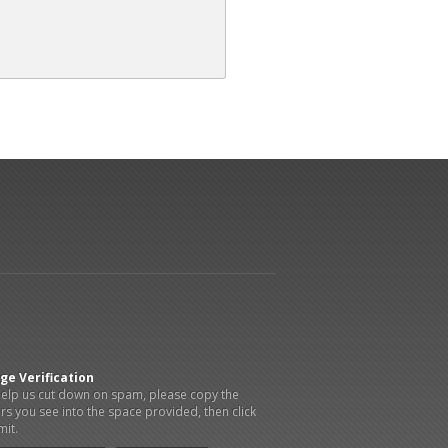
ge Verification
elp us cut down on spam, please copy the
ers you see into the space provided, then click
it.