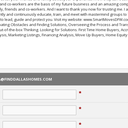
, and co-workers are the basis of my future business and an amazing compl
ily, friends and co-workers. And I want to thank you now for trusting me. I
tly and continuously educate, train, and meet with mastermind groups to be
to lead, guide and protect you. Visit my website: www.SmartMovesDFW.com
ating Obstacles and Finding Solutions, Overseeing the Process and Trans
Out-of-the-box Thinking. Looking for Solutions. First Time Home Buyers, Ac
sis, Marketing Listings, Financing Analysis, Move Up Buyers, Home Equit
RA@FINDDALLASHOMES.COM
*
*
*