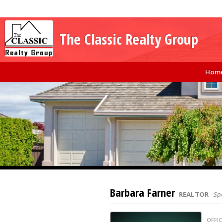
The Classic Realty Group
Hom
Barbara Farner
REALTOR
- Sp
OFFIC