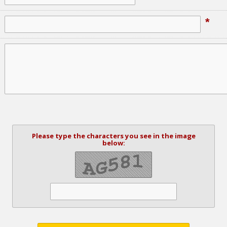
*
Please type the characters you see in the image
below: