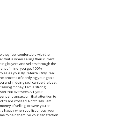
o they feel comfortable with the
 that is when selling their current
ding buyers and sellers through the
ient of mine, you get 100%
roles as your By Referral Only Real
he process of clarifying your goals
ou and in doing so, I can be the best
r saving money, I am a strong
rson that oversees ALL your
er per transaction, that attention to
nd t’s are crossed. Not to say I am
money, if selling, or save you as
sly happy when you list or buy your
me to help them. So your satisfaction