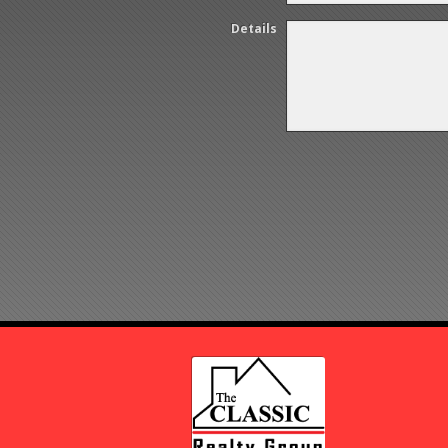
Details