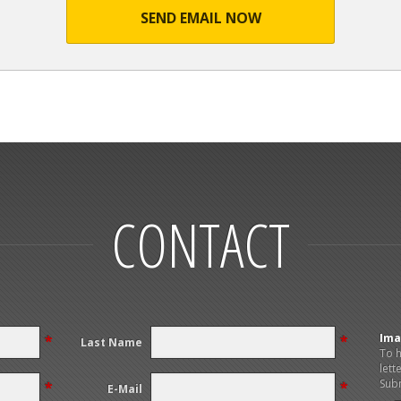
SEND EMAIL NOW
CONTACT
Ima
*
*
Last Name
To h
lett
Subm
*
*
E-Mail