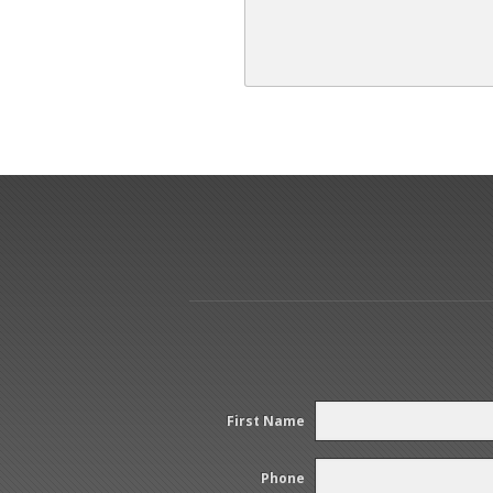
First Name
Phone