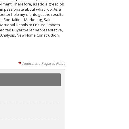
iment. Therefore, as I do a great job
 am passionate about what I do. As a
tter help my clients get the results
 Specialties: Marketing, Sales
actional Details to Ensure Smooth
credited Buyer/Seller Representative,
y Analysis, New Home Construction,
*
[ Indicates a Required Field ]