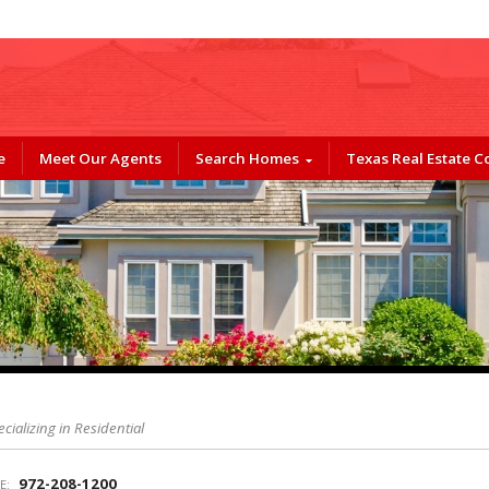
e
Meet Our Agents
Search Homes
Texas Real Estate 
ecializing in Residential
972-208-1200
E: