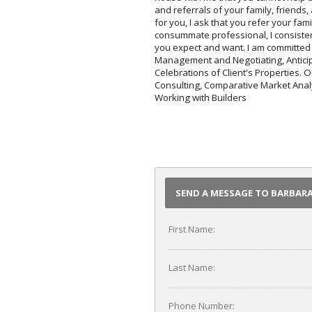
and referrals of your family, friends
for you, I ask that you refer your fam
consummate professional, I consisten
you expect and want. I am committed 
Management and Negotiating, Anticip
Celebrations of Client's Properties. 
Consulting, Comparative Market Analy
Working with Builders
SEND A MESSAGE TO BARBA
First Name:
Last Name:
Phone Number: